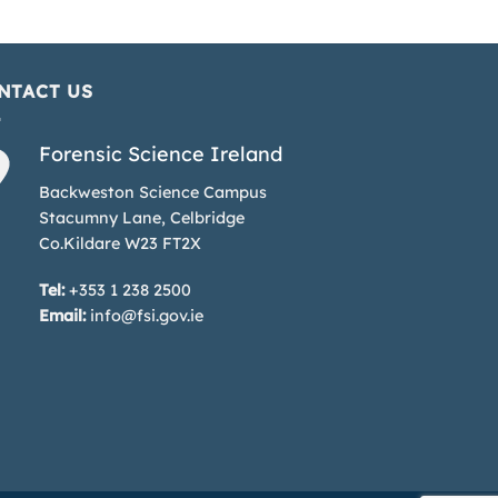
NTACT US
Forensic Science Ireland
Backweston Science Campus
Stacumny Lane, Celbridge
Co.Kildare W23 FT2X
Tel:
+353 1 238 2500
Email:
info@fsi.gov.ie