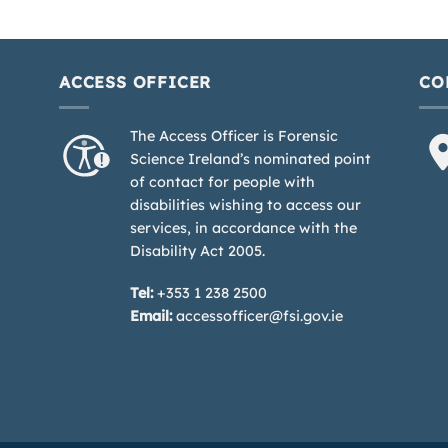
ACCESS OFFICER
CO
The Access Officer is Forensic
Science Ireland’s nominated point
of contact for people with
disabilities wishing to access our
services, in accordance with the
Disability Act 2005.
Tel:
+353 1 238 2500
Email:
accessofficer@fsi.gov.ie