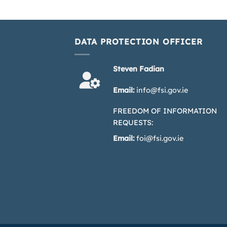
DATA PROTECTION OFFICER
Steven Fadian
Email:
info@fsi.gov.ie
FREEDOM OF INFORMATION
REQUESTS:
Email:
foi@fsi.gov.ie