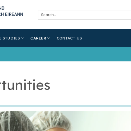
E STUDIES
CAREER
CONTACT US
tunities