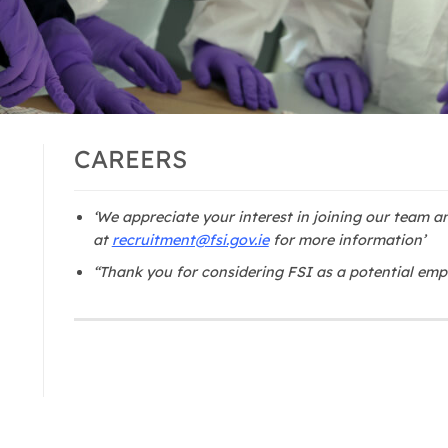
CAREERS
‘We appreciate your interest in joining our team 
at
recruitment@fsi.gov.ie
for more information’
“
Thank you for considering FSI as a potential emp