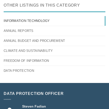
OTHER LISTINGS IN THIS CATEGORY
INFORMATION TECHNOLOGY
ANNUAL REPORTS
ANNUAL BUDGET AND PROCUREMENT
CLIMATE AND SUSTAINABILITY
FREEDOM OF INFORMATION
DATA PROTECTION
DATA PROTECTION OFFICER
Steven Fadian