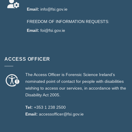
Email:
info@fsi.gov.ie
FREEDOM OF INFORMATION REQUESTS:
Email:
foi@fsi.gov.ie
ACCESS OFFICER
The Access Officer is Forensic Science Ireland’s
nominated point of contact for people with disabilities
wishing to access our services, in accordance with the
Disability Act 2005.
Tel:
+353 1 238 2500
Email:
accessofficer@fsi.gov.ie