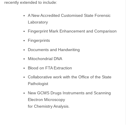
recently extended to include:
A New Accredited Customised State Forensic
Laboratory
Fingerprint Mark Enhancement and Comparison
Fingerprints
Documents and Handwriting
Mitochondrial DNA
Blood on FTA Extraction
Collaborative work with the Office of the State
Pathologist
New GCMS Drugs Instruments and Scanning
Electron Microscopy
for Chemistry Analysis.