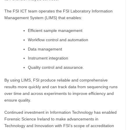
The FSI ICT team operates the FSI Laboratory Information
Management System (LIMS) that enables:
Efficient sample management
Workflow control and automation
Data management
Instrument integration
Quality control and assurance.
By using LIMS, FSI produce reliable and comprehensive
results more quickly and can track data from sequencing runs
over time and across experiments to improve efficiency and
ensure quality.
Continued investment in Information Technology has enabled
Forensic Science Ireland to make advancements in
Technology and Innovation with FSI’s scope of accreditation