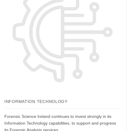
INFORMATION TECHNOLOGY
Forensic Science Ireland continues to invest strongly in its
Information Technology capabilities, to support and progress
its Forensic Analysis services.