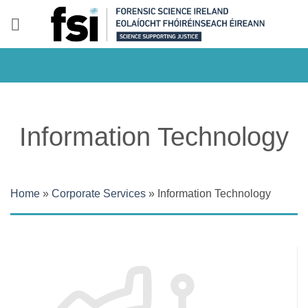
Skip
to
content
Information Technology
Home
»
Corporate Services
»
Information Technology