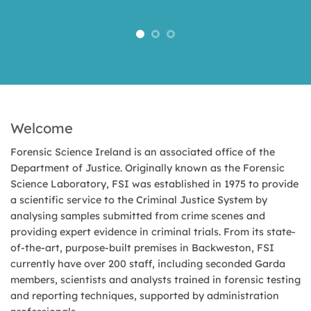
Welcome
Forensic Science Ireland is an associated office of the
Department of Justice. Originally known as the Forensic
Science Laboratory, FSI was established in 1975 to provide
a scientific service to the Criminal Justice System by
analysing samples submitted from crime scenes and
providing expert evidence in criminal trials. From its state-
of-the-art, purpose-built premises in Backweston, FSI
currently have over 200 staff, including seconded Garda
members, scientists and analysts trained in forensic testing
and reporting techniques, supported by administration