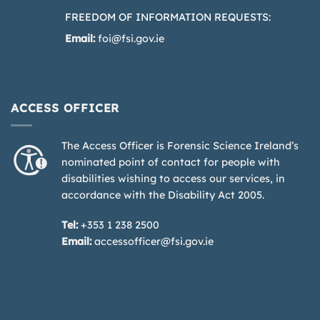
FREEDOM OF INFORMATION REQUESTS:
Email:
foi@fsi.gov.ie
ACCESS OFFICER
The Access Officer is Forensic Science Ireland’s
nominated point of contact for people with
disabilities wishing to access our services, in
accordance with the Disability Act 2005.
Tel:
+353 1 238 2500
Email:
accessofficer@fsi.gov.ie