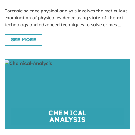
Forensic science physical analysis involves the meticulous
examination of physical evidence using state-of-the-art
technology and advanced techniques to solve crimes …
SEE MORE
CHEMICAL
ANALYSIS