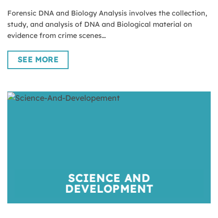
Forensic DNA and Biology Analysis involves the collection,
study, and analysis of DNA and Biological material on
evidence from crime scenes…
SEE MORE
SCIENCE AND
DEVELOPMENT