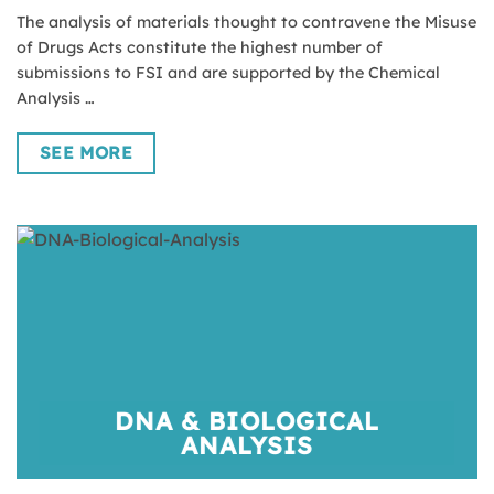
The analysis of materials thought to contravene the Misuse
of Drugs Acts constitute the highest number of
submissions to FSI and are supported by the Chemical
Analysis …
SEE MORE
DNA & BIOLOGICAL
ANALYSIS