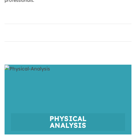
professionals.
PHYSICAL
ANALYSIS