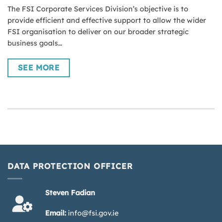
The FSI Corporate Services Division’s objective is to
provide efficient and effective support to allow the wider
FSI organisation to deliver on our broader strategic
business goals…
SEE MORE
DATA PROTECTION OFFICER
Steven Fadian
Email:
info@fsi.gov.ie