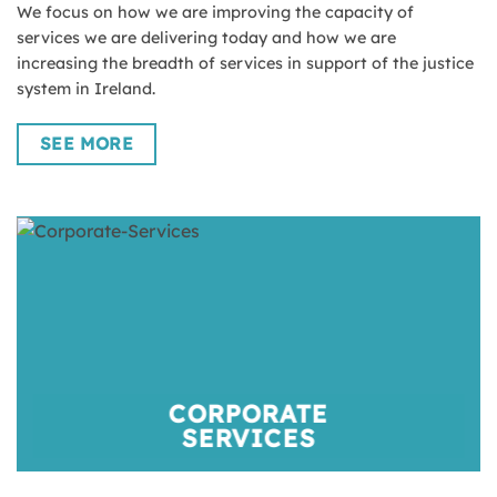
We focus on how we are improving the capacity of
services we are delivering today and how we are
increasing the breadth of services in support of the justice
system in Ireland.
SEE MORE
CORPORATE
SERVICES