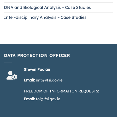
DNA and Biological Analysis – Case Studies
Inter-disciplinary Analysis – Case Studies
DATA PROTECTION OFFICER
Steven Fadian
Email:
info@fsi.gov.ie
FREEDOM OF INFORMATION REQUESTS:
Email:
foi@fsi.gov.ie