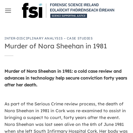
Skip
to
content
INTER-DISCIPLINARY ANALYSIS – CASE STUDIES
Murder of Nora Sheehan in 1981
Murder of Nora Sheehan in 1981: a cold case review and
advances in technology help secure conviction forty years
after her death.
As part of the Serious Crime review process, the death of
Nora Sheehan in 1981 in Cork was re-examined to assist in
bringing a suspect to court, forty years after the event.
Nora Sheehan was last seen alive on the 6th of June 1981
when she left South Infirmary Hospital Cork. Her body was