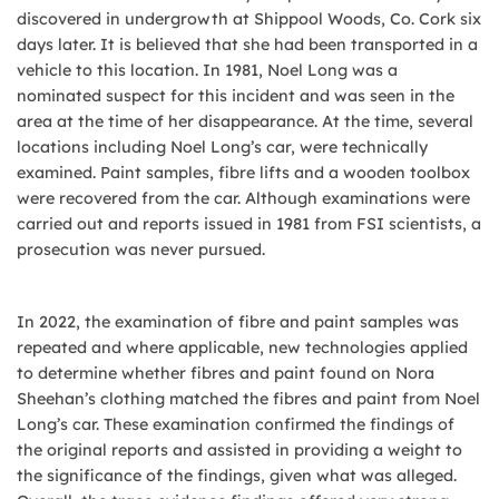
discovered in undergrowth at Shippool Woods, Co. Cork six
days later. It is believed that she had been transported in a
vehicle to this location. In 1981, Noel Long was a
nominated suspect for this incident and was seen in the
area at the time of her disappearance. At the time, several
locations including Noel Long’s car, were technically
examined. Paint samples, fibre lifts and a wooden toolbox
were recovered from the car. Although examinations were
carried out and reports issued in 1981 from FSI scientists, a
prosecution was never pursued.
In 2022, the examination of fibre and paint samples was
repeated and where applicable, new technologies applied
to determine whether fibres and paint found on Nora
Sheehan’s clothing matched the fibres and paint from Noel
Long’s car. These examination confirmed the findings of
the original reports and assisted in providing a weight to
the significance of the findings, given what was alleged.