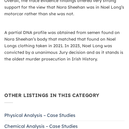
Overall, the trace evidence findings offered very strong
support for the view that Nora Sheehan was in Noel Long’s
motorcar rather than she was not.
A partial DNA profile was obtained from semen found on
Nora Sheehan’s body that matched that found on Noel
Longs clothing taken in 2021. In 2023, Noel Long was
convicted by a unanimous Jury decision and as it stands is
the oldest murder prosecution in Irish History.
OTHER LISTINGS IN THIS CATEGORY
Physical Analysis – Case Studies
Chemical Analysis – Case Studies