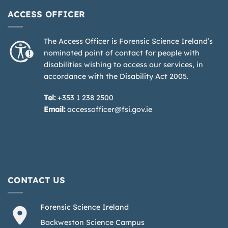
ACCESS OFFICER
The Access Officer is Forensic Science Ireland’s
nominated point of contact for people with
disabilities wishing to access our services, in
accordance with the Disability Act 2005.
Tel:
+353 1 238 2500
Email:
accessofficer@fsi.gov.ie
CONTACT US
Forensic Science Ireland
Backweston Science Campus