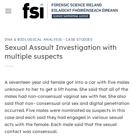
Skip
to
content
DNA & BIOLOGICAL ANALYSIS - CASE STUDIES
Sexual Assault Investigation with
multiple suspects
A seventeen year old female got into a car with five males
unknown to her to get a lift home. She said that all of the
males had non-consensual vaginal sex with her. She also
said that non- consensual oral sex and digital penetration
occurred. Five males were nominated as suspects in this
case and each said they had engaged in various sexual
acts with the female. Each male said that the sexual
contact was consensual.