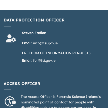
DATA PROTECTION OFFICER
Steven Fadian
Email:
info@fsi.gov.ie
FREEDOM OF INFORMATION REQUESTS:
Email:
foi@fsi.gov.ie
ACCESS OFFICER
The Access Officer is Forensic Science Ireland’s
nominated point of contact for people with
disabilities wishing to access our services, in