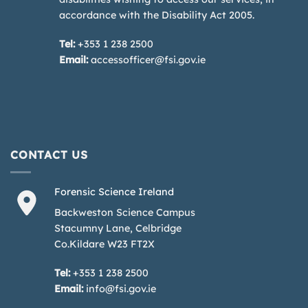
accordance with the Disability Act 2005.
Tel:
+353 1 238 2500
Email:
accessofficer@fsi.gov.ie
CONTACT US
Forensic Science Ireland
Backweston Science Campus
Stacumny Lane, Celbridge
Co.Kildare W23 FT2X
Tel:
+353 1 238 2500
Email:
info@fsi.gov.ie