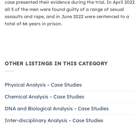
case presented their evidence during the trial. In April 2022
all 5 of the men were found guilty of a range of sexual
assaults and rape, and in June 2022 were sentenced to a
total of 66 years in prison.
OTHER LISTINGS IN THIS CATEGORY
Physical Analysis – Case Studies
Chemical Analysis – Case Studies
DNA and Biological Analysis – Case Studies
Inter-disciplinary Analysis – Case Studies