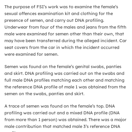
The purpose of FSI’s work was to examine the female’s
sexual offences examination kit and clothing for the
presence of semen, and carry out DNA profiling.
Underwear from four of the males and jeans from the fifth
male were examined for semen other than their own, that
may have been transferred during the alleged incident. Car
seat covers from the car in which the incident occurred
were examined for semen.
Semen was found on the female’s genital swabs, panties
and skirt. DNA profiling was carried out on the swabs and
full male DNA profiles matching each other and matching
the reference DNA profile of male 1 was obtained from the
semen on the swabs, panties and skirt.
A trace of semen was found on the female’s top. DNA
profiling was carried out and a mixed DNA profile (DNA
from more than 1 person) was obtained. There was a major
male contribution that matched male 3’s reference DNA