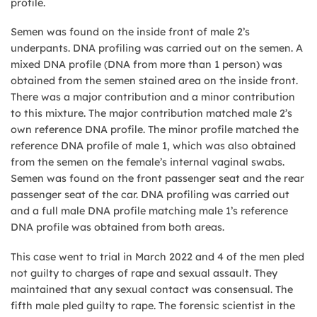
profile.
Semen was found on the inside front of male 2’s
underpants. DNA profiling was carried out on the semen. A
mixed DNA profile (DNA from more than 1 person) was
obtained from the semen stained area on the inside front.
There was a major contribution and a minor contribution
to this mixture. The major contribution matched male 2’s
own reference DNA profile. The minor profile matched the
reference DNA profile of male 1, which was also obtained
from the semen on the female’s internal vaginal swabs.
Semen was found on the front passenger seat and the rear
passenger seat of the car. DNA profiling was carried out
and a full male DNA profile matching male 1’s reference
DNA profile was obtained from both areas.
This case went to trial in March 2022 and 4 of the men pled
not guilty to charges of rape and sexual assault. They
maintained that any sexual contact was consensual. The
fifth male pled guilty to rape. The forensic scientist in the